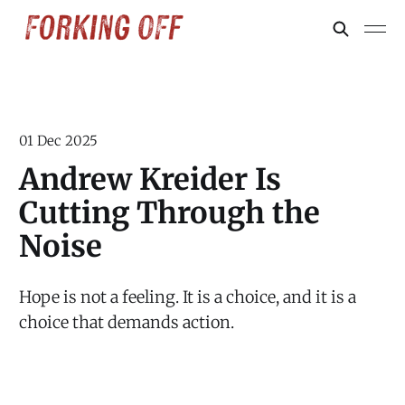
01 Dec 2025
Andrew Kreider Is
Cutting Through the
Noise
Hope is not a feeling. It is a choice, and it is a
choice that demands action.