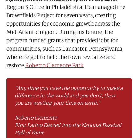
Region 3 Office in Philadelphia. He managed the
Brownfields Project for seven years, creating
opportunities for economic growth across the
Mid-Atlantic region. During his tenure, the
program funded grants that provided jobs for
communities, such as Lancaster, Pennsylvania,
where he got to help the town revitalize and
restore
Roberto Clemente Park
.
“Any time you have the opportunity to make a 
difference in the world and you don’t, then 
you are wasting your time on earth.”
Roberto Clemente
First Latino Elected into the National Baseball 
Hall of Fame