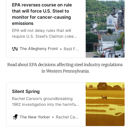
EPA reverses course on rule
that will force U.S. Steel to
monitor for cancer-causing
emissions
EPA will not delay rules that will
require U.S. Steel’s Clairton coke
plant to monitor for benzene, a
known carcinogen, at the plant’s
The Allegheny Front
Reid Frazier
fence line.
Read about EPA decisions affecting steel industry regulations 
in Western Pennsylvania.
Silent Spring
Rachel Carson’s groundbreaking
1962 investigation into the harmful
effects of DDT and other pesticides
on the environment.
The New Yorker
Rachel Carson