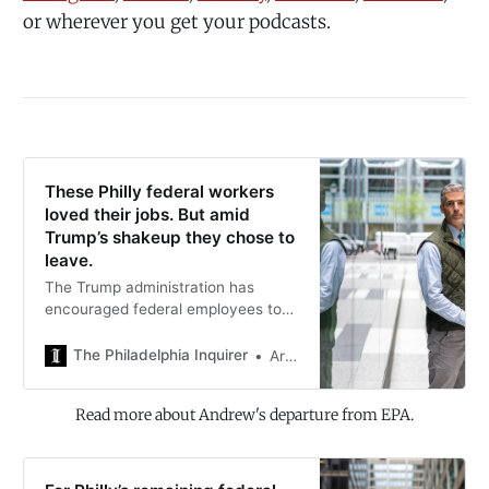
or wherever you get your podcasts.
These Philly federal workers
loved their jobs. But amid
Trump’s shakeup they chose to
leave.
The Trump administration has
encouraged federal employees to
leave government work. Some
workers have taken the leap.
The Philadelphia Inquirer
Ariana Perez-Castells
Read more about Andrew's departure from EPA.