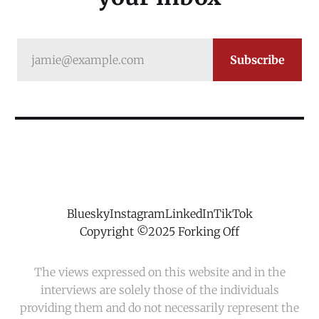
jamie@example.com
Subscribe
Bluesky
Instagram
LinkedIn
TikTok
Copyright ©2025 Forking Off
The views expressed on this website and in the
interviews are solely those of the individuals
providing them and do not necessarily represent the