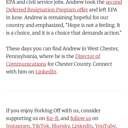
EPA and civil service jobs. Andrew took the
second
Deferred Resignation Program offer
and left EPA
in June. Andrew is remaining hopeful for our
country and emphasized, "Hope is not a feeling. It
is a choice, and it is a choice that demands action."
These days you can find Andrew in West Chester,
Pennsylvania, where he is the
Director of
Communications
for Chester County. Connect
with him on
LinkedIn
.
If you enjoy Forking Off with us, consider
supporting us on
⁠Ko-fi⁠
, and
⁠follow us⁠
⁠ on
⁠⁠Instagram⁠⁠
,
⁠⁠TikTok⁠⁠
,
⁠⁠Bluesky⁠⁠
,
⁠⁠LinkedIn⁠⁠
,
⁠⁠YouTube⁠⁠
,