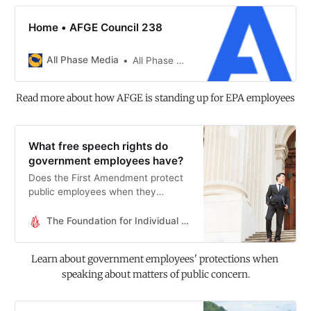
Home • AFGE Council 238
All Phase Media
All Phase Media
Read more about how AFGE is standing up for EPA employees
What free speech rights do
government employees have?
Does the First Amendment protect
public employees when they
speak? It depends.
The Foundation for Individual Rights and Expression
Learn about government employees' protections when 
speaking about matters of public concern.