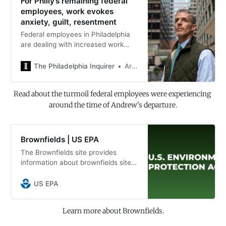
For Philly’s remaining federal
employees, work evokes
anxiety, guilt, resentment
Federal employees in Philadelphia
are dealing with increased work
loads, returning to the office full-
time, and weighing whether to
The Philadelphia Inquirer
Ariana Perez-Castells | Fallon Roth
remain in public service amid job
uncertainty.
Read about the turmoil federal employees were experiencing 
around the time of Andrew's departure.
Brownfields | US EPA
The Brownfields site provides
information about brownfields sites
and cleanup and reuse challenges
and liabilities. It will showcase
US EPA
activities and accomplishments and
provide info on funding
Learn more about Brownfields.
opportunities and collaboration in
brownfields redevelopment.