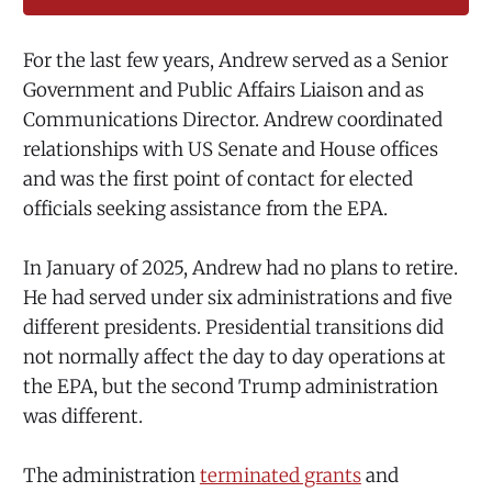
For the last few years, Andrew served as a Senior
Government and Public Affairs Liaison and as
Communications Director. Andrew coordinated
relationships with US Senate and House offices
and was the first point of contact for elected
officials seeking assistance from the EPA.
In January of 2025, Andrew had no plans to retire.
He had served under six administrations and five
different presidents. Presidential transitions did
not normally affect the day to day operations at
the EPA, but the second Trump administration
was different.
The administration
terminated grants
and