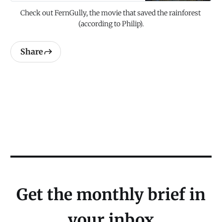
Check out FernGully, the movie that saved the rainforest 
(according to Philip).
Share
Get the monthly brief in
your inbox