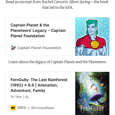
Read an excerpt from Rachel Carson's 
Silent Spring
—the book 
that led to the EPA.
Captain Planet & the
Planeteers’ Legacy – Captain
Planet Foundation
Captain Planet Foundation
Learn about the legacy of Captain Planet and the Planeteers.
FernGully: The Last Rainforest
(1992) ⭐ 6.6 | Animation,
Adventure, Family
1h 16m | AL
IMDb
Bifrostedflake