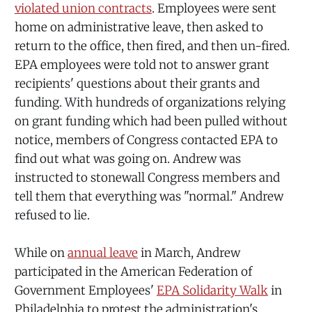
violated union contracts
. Employees were sent
home on administrative leave, then asked to
return to the office, then fired, and then un-fired.
EPA employees were told not to answer grant
recipients' questions about their grants and
funding. With hundreds of organizations relying
on grant funding which had been pulled without
notice, members of Congress contacted EPA to
find out what was going on. Andrew was
instructed to stonewall Congress members and
tell them that everything was "normal." Andrew
refused to lie.
While on
annual leave
in March, Andrew
participated in the American Federation of
Government Employees'
EPA Solidarity Walk
in
Philadelphia to protest the administration's