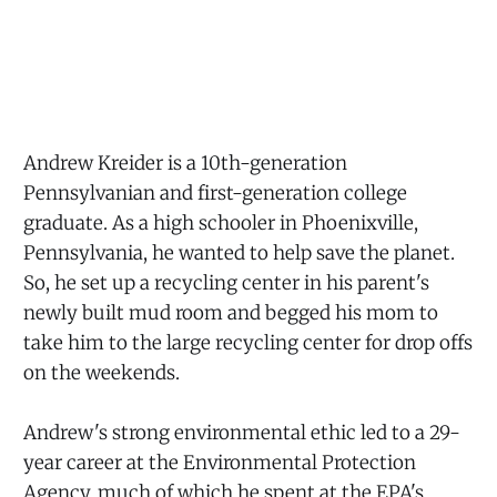
Andrew Kreider is a 10th-generation
Pennsylvanian and first-generation college
graduate. As a high schooler in Phoenixville,
Pennsylvania, he wanted to help save the planet.
So, he set up a recycling center in his parent's
newly built mud room and begged his mom to
take him to the large recycling center for drop offs
on the weekends.
Andrew's strong environmental ethic led to a 29-
year career at the Environmental Protection
Agency, much of which he spent at the EPA's