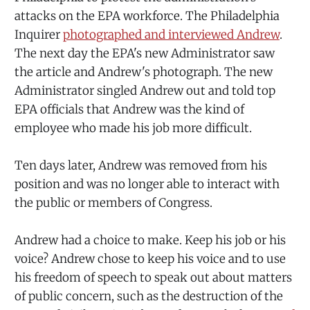
attacks on the EPA workforce. The Philadelphia
Inquirer
photographed and interviewed Andrew
.
The next day the EPA's new Administrator saw
the article and Andrew's photograph. The new
Administrator singled Andrew out and told top
EPA officials that Andrew was the kind of
employee who made his job more difficult.
Ten days later, Andrew was removed from his
position and was no longer able to interact with
the public or members of Congress.
Andrew had a choice to make. Keep his job or his
voice? Andrew chose to keep his voice and to use
his freedom of speech to speak out about matters
of public concern, such as the destruction of the