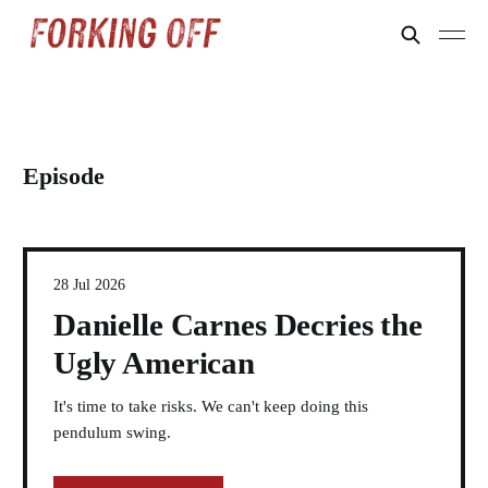
Episode
28 Jul 2026
Danielle Carnes Decries the
Ugly American
It's time to take risks. We can't keep doing this
pendulum swing.