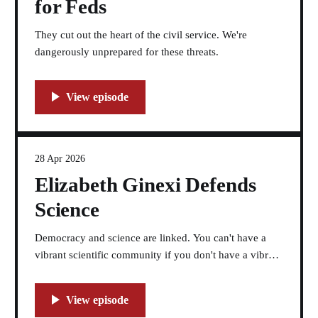
for Feds
They cut out the heart of the civil service. We're
dangerously unprepared for these threats.
28 Apr 2026
Elizabeth Ginexi Defends
Science
Democracy and science are linked. You can't have a
vibrant scientific community if you don't have a vibrant
democracy.