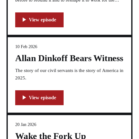
before to rebuild it and to reshape it to work for the
American people again.
10 Feb 2026
Allan Dinkoff Bears Witness
The story of our civil servants is the story of America in
2025.
20 Jan 2026
Wake the Fork Up