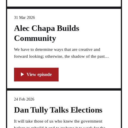
31 Mar 2026
Alec Chapa Builds
Community
We have to determine ways that are creative and
forward looking; otherwise, the shadow of the past
holds the future hostage.
24 Feb 2026
Dan Tully Talks Elections
It will take those of us who knew the government