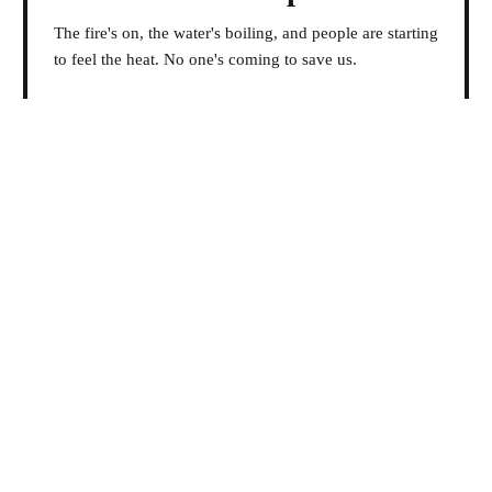
The fire's on, the water's boiling, and people are starting
to feel the heat. No one's coming to save us.
19 Jan 2026
Philip Fields Sifts Through
the Wreckage
But we, pale and alone and small in that immensity,
hurled back the living stars.