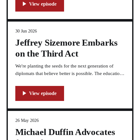
30 Jun 2026
Jeffrey Sizemore Embarks
on the Third Act
We're planting the seeds for the next generation of
diplomats that believe better is possible. The education
space is where the third act goes.
26 May 2026
Michael Duffin Advocates