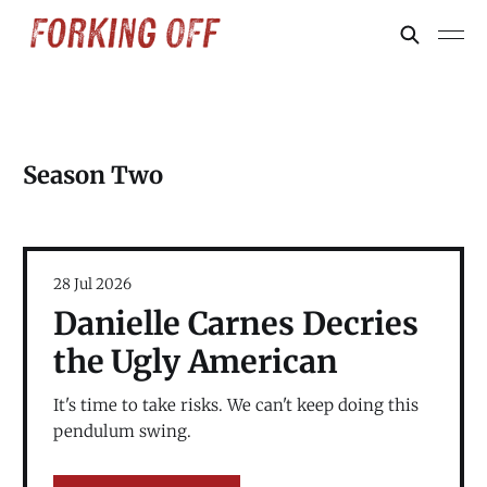
Season Two
28 Jul 2026
Danielle Carnes Decries
the Ugly American
It's time to take risks. We can't keep doing this
pendulum swing.