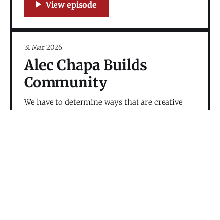
31 Mar 2026
Alec Chapa Builds
Community
We have to determine ways that are creative
and forward looking; otherwise, the shadow of
the past holds the future hostage.
24 Feb 2026
Dan Tully Talks