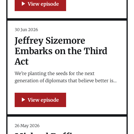
30 Jun 2026
Jeffrey Sizemore
Embarks on the Third
Act
We're planting the seeds for the next
generation of diplomats that believe better is
possible. The education space is where the third
act goes.
26 May 2026