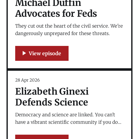
Michael Duffin
Advocates for Feds
They cut out the heart of the civil service. We're
dangerously unprepared for these threats.
28 Apr 2026
Elizabeth Ginexi
Defends Science
Democracy and science are linked. You can't
have a vibrant scientific community if you don't
have a vibrant democracy.