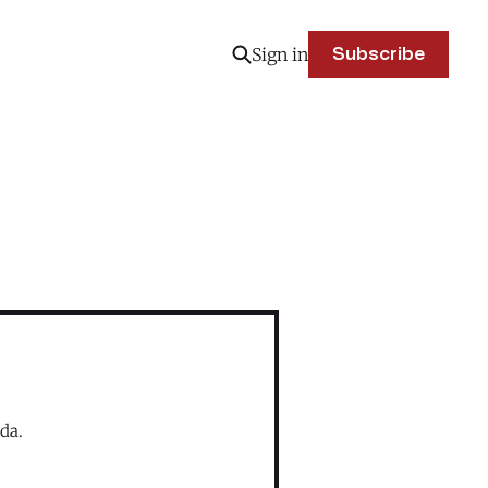
Sign in
Subscribe
da.