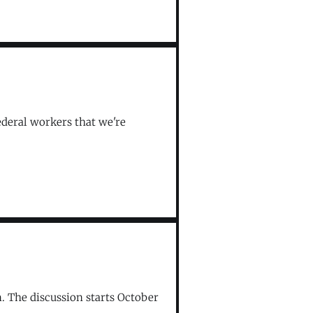
federal workers that we're
m. The discussion starts October