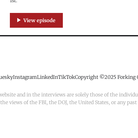
1st.
uesky
Instagram
LinkedIn
TikTok
Copyright ©2025 Forking 
ebsite and in the interviews are solely those of the individ
the views of the FBI, the DOJ, the United States, or any pas