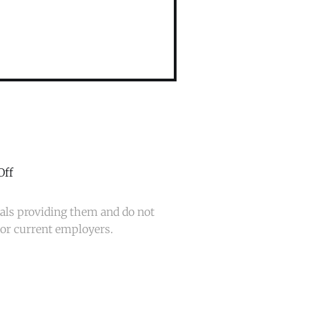
Off
uals providing them and do not
t or current employers.