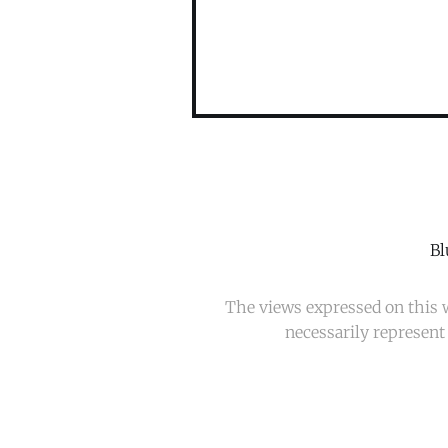
Bl
The views expressed on this w
necessarily represent 