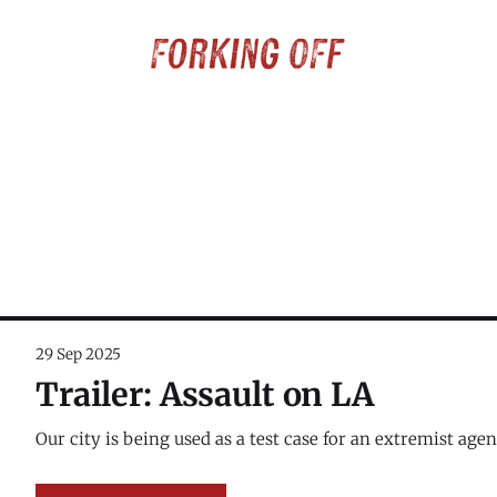
29 Sep 2025
Trailer: Assault on LA
Our city is being used as a test case for an extremist agen