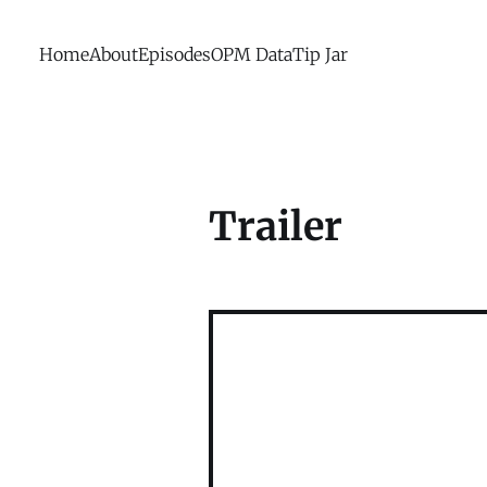
Home
About
Episodes
OPM Data
Tip Jar
Trailer