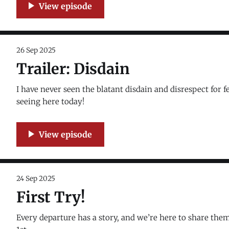
26 Sep 2025
Trailer: Disdain
I have never seen the blatant disdain and disrespect for 
seeing here today!
24 Sep 2025
First Try!
Every departure has a story, and we’re here to share the