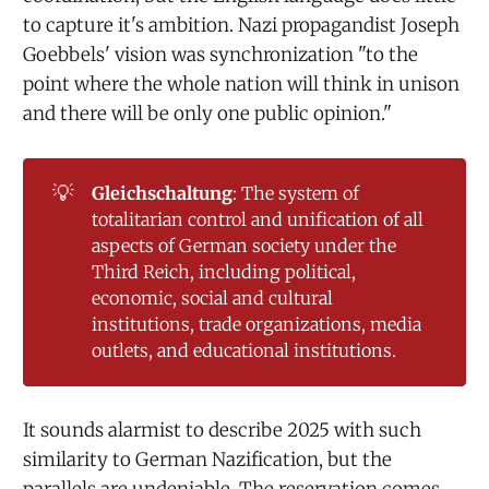
to capture it's ambition. Nazi propagandist Joseph
Goebbels' vision was synchronization "to the
point where the whole nation will think in unison
and there will be only one public opinion."
💡
Gleichschaltung
: The system of
totalitarian control and unification of all
aspects of German society under the
Third Reich, including political,
economic, social and cultural
institutions, trade organizations, media
outlets, and educational institutions.
It sounds alarmist to describe 2025 with such
similarity to German Nazification, but the
parallels are undeniable. The reservation comes