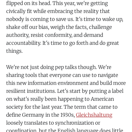
flipped on its head. This year, we're getting
civically fit while embracing the reality that
nobody is coming to save us. It's time to wake up,
shake off our bias, weigh the facts, challenge
authority, resist conformity, and demand
accountability. It's time to go forth and do great
things.
We're not just doing pep talks though. We're
sharing tools that everyone can use to navigate
this new information environment and build more
resilient institutions. Let's start by putting a label
on what's really been happening to American
society for the last year. The term that came to
define Germany in the 1930s,
Gleichshaltung
loosely translates to synchronization or
coordination, but the English language does little