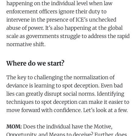
happening on the individual level when law
enforcement officers ignore their duty to
intervene in the presence of ICE's unchecked
abuse of power. It's also happening at the global
scale as governments struggle to address the rapid
normative shift.
Where do we start?
The key to challenging the normalization of
deviance is learning to spot deception. Even bad
lies can greatly disrupt social norms. Identifying
techniques to spot deception can make it easier to
move forward with confidence. Let's look at a few.
MOM:
Does the individual have the Motive,
Opportunity, and Means to deceive? Further, does