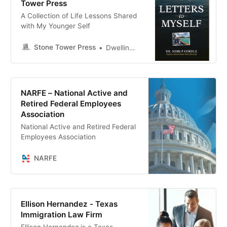
Tower Press
A Collection of Life Lessons Shared
with My Younger Self
Stone Tower Press
Dwellings Far From Desperate Fields
NARFE – National Active and
Retired Federal Employees
Association
National Active and Retired Federal
Employees Association
NARFE
Ellison Hernandez - Texas
Immigration Law Firm
Ellison Hernandez is a Texas