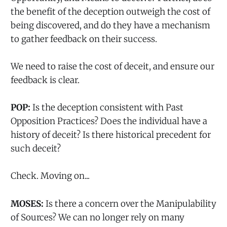
the benefit of the deception outweigh the cost of
being discovered, and do they have a mechanism
to gather feedback on their success.
We need to raise the cost of deceit, and ensure our
feedback is clear.
POP:
Is the deception consistent with Past
Opposition Practices? Does the individual have a
history of deceit? Is there historical precedent for
such deceit?
Check. Moving on...
MOSES:
Is there a concern over the Manipulability
of Sources? We can no longer rely on many