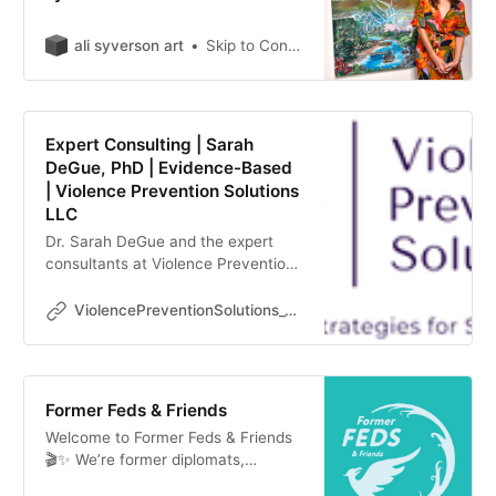
Our shop features a family-friendly,
welcoming […]
ali syverson art
Skip to Content
Expert Consulting | Sarah
DeGue, PhD | Evidence-Based
| Violence Prevention Solutions
LLC
Dr. Sarah DeGue and the expert
consultants at Violence Prevention
Solutions, LLC help communities,
schools, and organizations prevent
ViolencePreventionSolutions_CURRENT
violence with tailored, research-
based strategies and support.
Former Feds & Friends
Welcome to Former Feds & Friends
🎬✨ We’re former diplomats,
development experts, and human