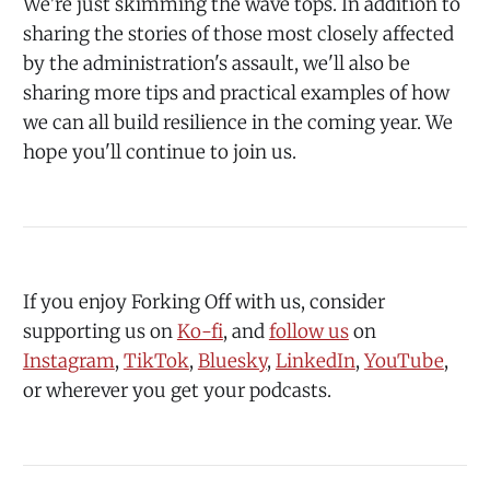
We're just skimming the wave tops. In addition to
sharing the stories of those most closely affected
by the administration's assault, we'll also be
sharing more tips and practical examples of how
we can all build resilience in the coming year. We
hope you'll continue to join us.
If you enjoy Forking Off with us, consider
supporting us on
⁠Ko-fi⁠
, and
⁠follow us⁠
⁠ on
⁠⁠Instagram⁠⁠
,
⁠⁠TikTok⁠⁠
,
⁠⁠Bluesky⁠⁠
,
⁠⁠LinkedIn⁠⁠
,
⁠⁠YouTube⁠⁠
,
or wherever you get your podcasts.