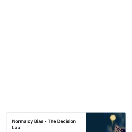
Normalcy Bias - The Decision
Lab