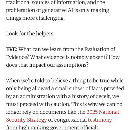
traditional sources of information, and the
proliferation of generative AI is only making
things more challenging.
Look for the helpers.
EVE:
What can we learn from the Evaluation of
Evidence? What evidence is notably absent? How
does that impact our assumptions?
When we're told to believe a thing to be true while
only being allowed a small subset of facts provided
by an administration with a history of deceit, we
must proceed with caution. This is why we can no
longer rely on documents like the
2025 National
Security Strategy
or congressional
testimony
from high ranking government officials.