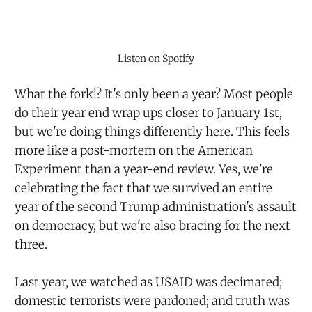
Listen on Spotify
What the fork!? It's only been a year? Most people
do their year end wrap ups closer to January 1st,
but we're doing things differently here. This feels
more like a post-mortem on the American
Experiment than a year-end review. Yes, we're
celebrating the fact that we survived an entire
year of the second Trump administration's assault
on democracy, but we're also bracing for the next
three.
Last year, we watched as USAID was decimated;
domestic terrorists were pardoned; and truth was