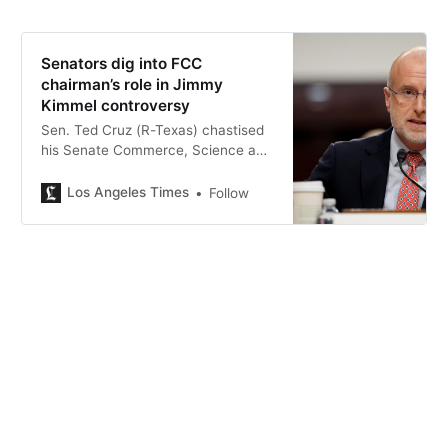
Senators dig into FCC
chairman’s role in Jimmy
Kimmel controversy
Sen. Ted Cruz (R-Texas) chastised
his Senate Commerce, Science and
Transportation Committee
colleagues: “The 1st Amendment is
Los Angeles Times
Follow
not a one-way license for one team
to abuse the power.”