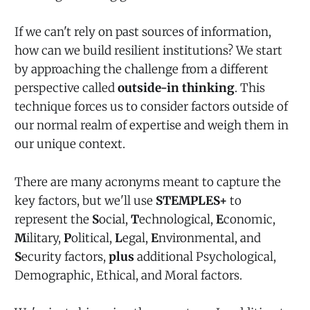
If we can't rely on past sources of information,
how can we build resilient institutions? We start
by approaching the challenge from a different
perspective called
outside-in thinking
. This
technique forces us to consider factors outside of
our normal realm of expertise and weigh them in
our unique context.
There are many acronyms meant to capture the
key factors, but we'll use
STEMPLES+
to
represent the
S
ocial,
T
echnological,
E
conomic,
M
ilitary,
P
olitical,
L
egal,
E
nvironmental, and
S
ecurity factors,
plus
additional Psychological,
Demographic, Ethical, and Moral factors.