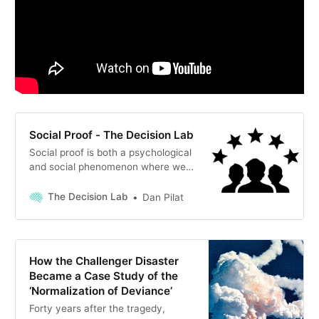
Social Proof - The Decision Lab
Social proof is both a psychological
and social phenomenon where we
tend to copy those around us to try
and conform to a behavior believed
The Decision Lab
Dan Pilat
to fit the situation.
How the Challenger Disaster
Became a Case Study of the
‘Normalization of Deviance’
Forty years after the tragedy,