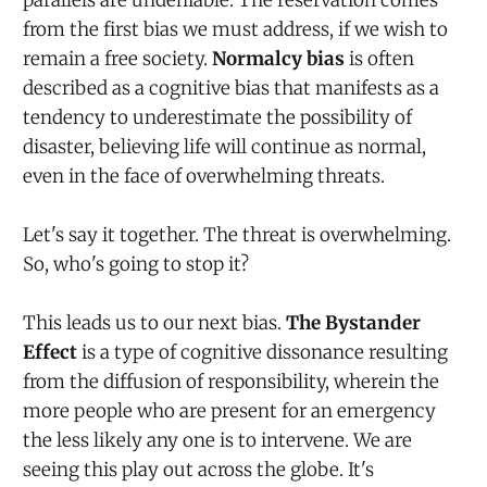
from the first bias we must address, if we wish to
remain a free society.
Normalcy bias
is often
described as a cognitive bias that manifests as a
tendency to underestimate the possibility of
disaster, believing life will continue as normal,
even in the face of overwhelming threats.
Let's say it together. The threat is overwhelming.
So, who's going to stop it?
This leads us to our next bias.
The Bystander
Effect
is a type of cognitive dissonance resulting
from the diffusion of responsibility, wherein the
more people who are present for an emergency
the less likely any one is to intervene. We are
seeing this play out across the globe. It's