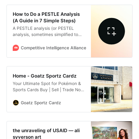
How to Do a PESTLE Analysis
(A Guide in 7 Simple Steps)
A PESTLE analysis (or PESTEL
analysis, sometimes simplified to
PEST analysis) is a strategic
planning framework that has you
Competitive Intelligence Alliance
Alex Walton
examine six types of external
factors that can impact an
organization: Political, economic,
social, technological, legal, and
Home - Goatz Sportz Cardz
environmental factors.
Your Ultimate Spot for Pokémon &
Sports Cards Buy | Sell | Trade Now
Officially Open! At Goatz Sportz
Cardz in Northern Virginia, you’ll
Goatz Sportz Cardz
find everything from trending
singles to hobby boxes, blasters,
fat packs, hangers, Elite Trainer
boxes, and booster packs for both
the unraveling of USAID — ali
sports, TCG, and Pokémon fans.
syverson art