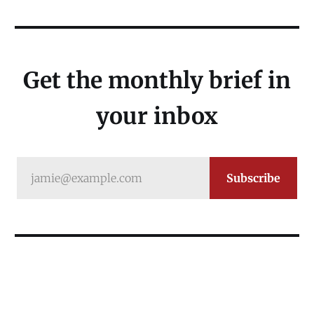
Get the monthly brief in
your inbox
jamie@example.com
Subscribe