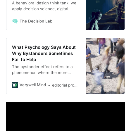
A behavioral design think tank, we
apply decision science, digital
innovation & lean methodologies to
pressing problems in policy,
The Decision Lab
business & social justice
What Psychology Says About
Why Bystanders Sometimes
Fail to Help
The bystander effect refers to a
phenomenon where the more
people are present, the less likely
people are to help a person in
Verywell Mind
editorial process
distress. Learn why it happens.