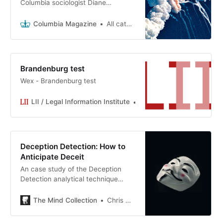
Columbia sociologist Diane
Vaughan reflects on her landmark
work on organizational decision-
Columbia Magazine
All categories >
making.
Brandenburg test
Wex - Brandenburg test
LII / Legal Information Institute
LII
Deception Detection: How to
Anticipate Deceit
An case study of the Deception
Detection analytical technique
applied to Christopher Nolan’s
‘Interstellar’. Can we outsmart Matt
The Mind Collection
Chris Meyer
Damon?