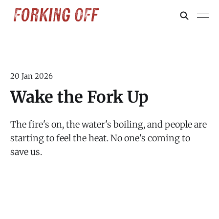
20 Jan 2026
Wake the Fork Up
The fire's on, the water's boiling, and people are
starting to feel the heat. No one's coming to
save us.