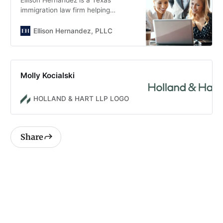
immigration law firm helping
families, individuals, and
businesses. Call today for a
Ellison Hernandez, PLLC
consultation.
Molly Kocialski
HOLLAND & HART LLP LOGO
Share